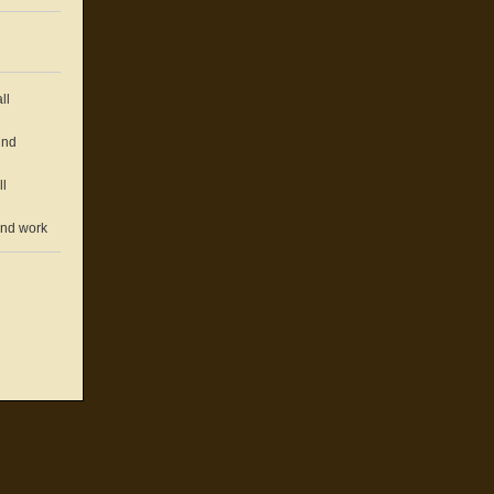
ll
und
ll
und work