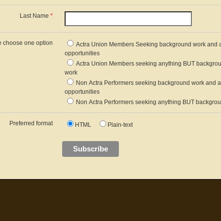
Last Name
*
e choose one option
Actra Union Members Seeking background work and a
opportunities
Actra Union Members seeking anything BUT backgro
work
Non Actra Performers seeking background work and a
opportunities
Non Actra Performers seeking anything BUT backgro
Preferred format
HTML
Plain-text