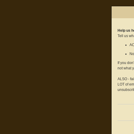
Help us h
Tell us wh
AC
No
If you don
not what 
ALSO - fa
LOT of ema
unsubscrib