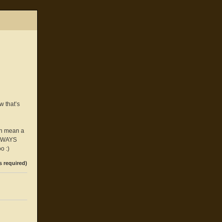
w that’s
an mean a
 ALWAYS
o :)
s required)