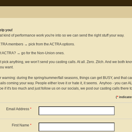
elp you!
at kind of performance work you're into so we can send the right stuff your way.
TRA members → pick from the ACTRA options.
t ACTRA? → go for the Non-Union ones.
’t pick anything, we won’t send you casting calls. At all. Zero. Zilch. And we both kno
you want.
ir warning: during the spring/summer/fall seasons, things can get BUSY, and that c
ils coming your way. People either love it or hate it, it seems. Anyhoo - you can
e if it's too much and just follow us on our socials, we post our casting calls there to
(
*
indicate
Email Address
*
First Name
*